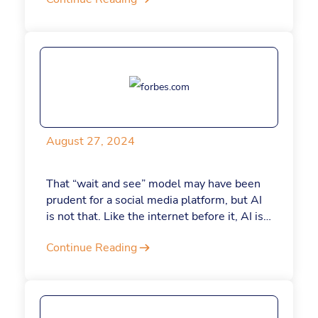
August 27, 2024
That “wait and see” model may have been
prudent for a social media platform, but AI
is not that. Like the internet before it, AI is
completely transforming how work is done.
Continue Reading
With the AI market predicted to reach a
value of more than $500 billion in 2024,
leaders who are not actively integrating its
services into their businesses are at serious
risk of falling behind. If you’re holding out