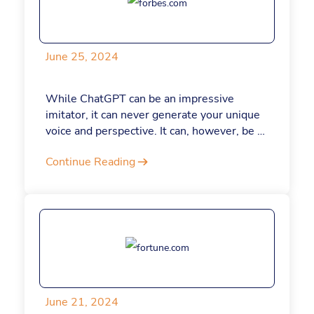
launching a startup, here are seven
ChatGPT prompts to help you each step of
the way.
June 25, 2024
While ChatGPT can be an impressive
imitator, it can never generate your unique
voice and perspective. It can, however, be a
powerful tool for improving your writing,
Continue Reading
whether you’re penning business articles or
important emails. It all starts with the right
prompts. Here are seven that you can use
to level up your writing skills.
June 21, 2024