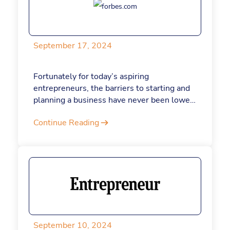
organizations.
September 17, 2024
Fortunately for today’s aspiring
entrepreneurs, the barriers to starting and
planning a business have never been lower.
Thanks to AI tools like ChatGPT, founders
Continue Reading
have efficient, relatively low-cost resources
at their fingertips. Had ChatGPT been
around nearly two decades ago, when I
bootstrapped my online form business, I
may have quit my day job sooner. Here are
9 ChatGPT prompts that today’s
entrepreneurs can use to write a business
plan.
September 10, 2024