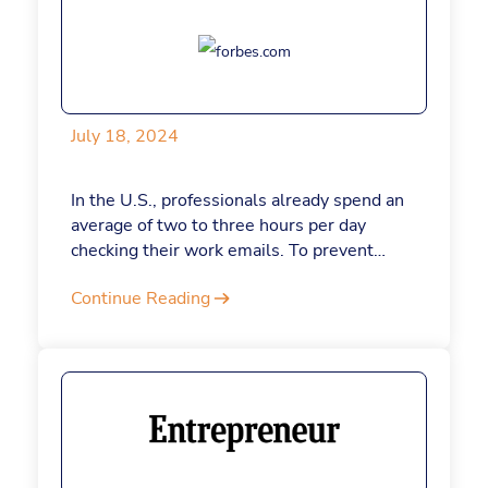
Here’s a closer look at the qualities today’s
leaders need.
July 18, 2024
In the U.S., professionals already spend an
average of two to three hours per day
checking their work emails. To prevent
emails from stealing more of your time, let
Continue Reading
ChatGPT do some of the heavy lifting.