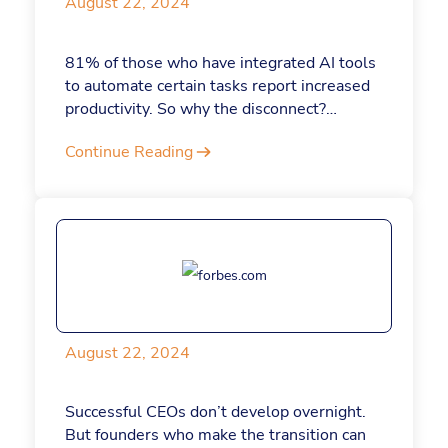
August 22, 2024
81% of those who have integrated AI tools
to automate certain tasks report increased
productivity. So why the disconnect?
Aytekin Tank, CEO and founder of Jotform,
Continue Reading
attributes this slow adoption of AI to
leaders taking a cautious “wait and see”
approach. He explains that AI is
revolutionizing work processes across all
demographics and requires a fundamental
shift in thinking about daily tasks. "Unsure
of the extent to which AI will transform the
workplace, some leaders are hesitant to
shift their approach toward AI," he says.
August 22, 2024
Successful CEOs don’t develop overnight.
But founders who make the transition can