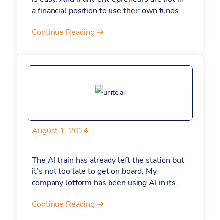
a financial position to use their own funds to
start a business. But if you’re wondering
Continue Reading
whether to toss your hat in the startup ring,
despite the state of VC funding, here are
three reasons why bootstrapping can be an
asset, not a liability, for your business.
August 1, 2024
The AI train has already left the station but
it’s not too late to get on board. My
company Jotform has been using AI in its
processes for the past 4 years. Here’s how
Continue Reading
we continue to integrate the latest AI and
automation tools to help our employees do