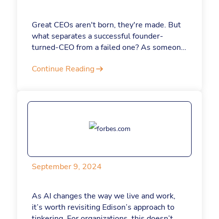
Great CEOs aren't born, they're made. But
what separates a successful founder-
turned-CEO from a failed one? As someone
who remains the head of my company,
Continue Reading
Jotform, after founding it nearly 20 years
ago, I've got some insight into what it takes
to make the change.
September 9, 2024
As AI changes the way we live and work,
it’s worth revisiting Edison’s approach to
tinkering. For organizations, this doesn’t