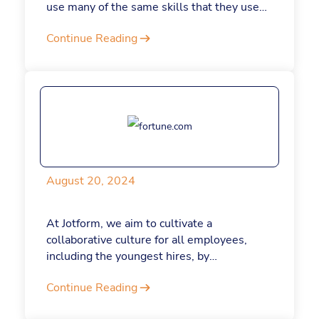
use many of the same skills that they used
to build their companies to eventually lead
Continue Reading
them. Here’s why building a business is
actually a masterclass in leadership.
August 20, 2024
At Jotform, we aim to cultivate a
collaborative culture for all employees,
including the youngest hires, by
understanding and respecting their values
Continue Reading
and leveraging their strengths. It’s helped
us to attract and retain Gen Z talent, and