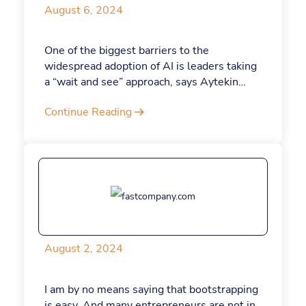
August 6, 2024
One of the biggest barriers to the
widespread adoption of AI is leaders taking
a “wait and see” approach, says Aytekin
Tank, CEO and founder of Jotform, an online
Continue Reading
form builder.
August 2, 2024
I am by no means saying that bootstrapping
is easy. And many entrepreneurs are not in