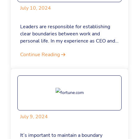
July 10, 2024
Leaders are responsible for establishing
clear boundaries between work and
personal life. In my experience as CEO and
founder of Jotform, I'm convinced that
Continue Reading
maintaining a work-life balance and
knowing when to step back can help you do
your job better — and make your company
even stronger. Here's why.
July 9, 2024
It’s important to maintain a boundary