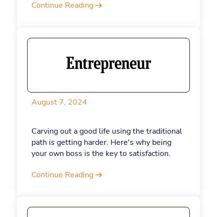
Continue Reading
throughout the dog days of summer.
August 7, 2024
Carving out a good life using the traditional
path is getting harder. Here's why being
your own boss is the key to satisfaction.
Continue Reading