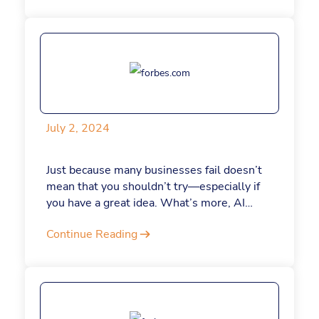
July 2, 2024
Just because many businesses fail doesn’t
mean that you shouldn’t try—especially if
you have a great idea. What’s more, AI
tools like ChatGPT are making it easier and
Continue Reading
less expensive than ever to start a business
—even if you want to kick things off as a
side hustle, as I did with my company nearly
two decades ago. Had ChatGPT been
around then, I probably would have quit my
day job sooner. If you’re considering