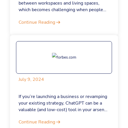
between workspaces and living spaces,
which becomes challenging when people
are working from home. For this reason and
Continue Reading
others, I advocate for a full return to the
office.
July 9, 2024
If you’re launching a business or revamping
your existing strategy, ChatGPT can be a
valuable (and low-cost) tool in your arsenal.
Here are some prompts to get started
Continue Reading
today.