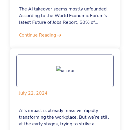
The AI takeover seems mostly unfounded.
According to the World Economic Forum’s
latest Future of Jobs Report, 50% of
organizations expect AI to drive job growth.
Continue Reading
That said, the most competitive
professionals in the future will be those
who possess uniquely human skills that AI
cannot replicate. Here are some of those
skills and how they can be applied.
July 22, 2024
AI’s impact is already massive, rapidly
transforming the workplace. But we’re still
at the early stages, trying to strike a