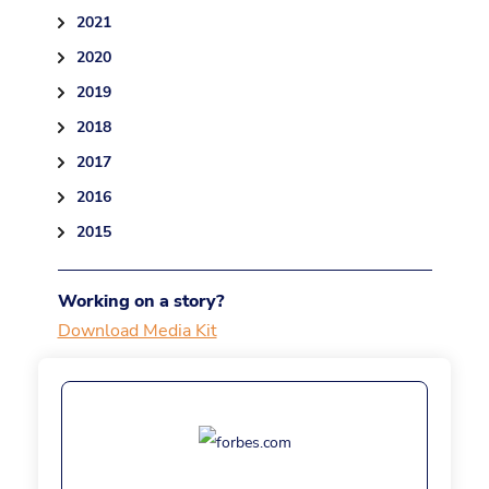
2021
2020
2019
2018
2017
2016
2015
Working on a story?
Download Media Kit