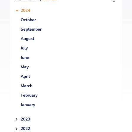
2024
October
September
August
July
June
May
April
March
February
January
2023
2022