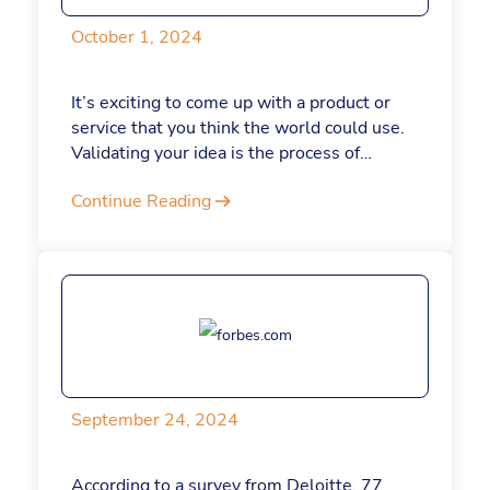
October 1, 2024
It’s exciting to come up with a product or
service that you think the world could use.
Validating your idea is the process of
determining if there’s a need for your
Continue Reading
product or service in your target market. In
other words, it’s a way to gauge whether
people will actually become paying
customers.
September 24, 2024
According to a survey from Deloitte, 77