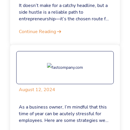
It doesn’t make for a catchy headline, but a
side hustle is a reliable path to
entrepreneurship—it’s the chosen route for
about one in three Americans, according to
Continue Reading
a recent survey. It worked for me, too.
Bootstrapping with a paycheck is not only
less risky, it can also result in a stronger,
more sustainable business. What’s more,
nowadays, AI tools like ChatGPT make it
easier and more cost effective than ever.
August 12, 2024
As a business owner, I’m mindful that this
time of year can be acutely stressful for
employees. Here are some strategies we
use to help employees avoid burnout