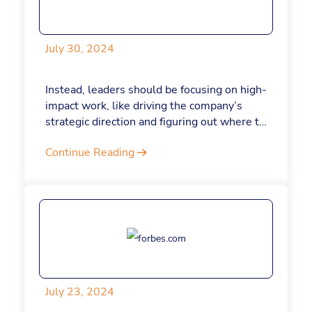
July 30, 2024
Instead, leaders should be focusing on high-
impact work, like driving the company’s
strategic direction and figuring out where to
allocate resources—in other words, the
Continue Reading
type of work that only they can do. Here’s
how to make sure your limited, incredibly
precious time is being used wisely.
July 23, 2024