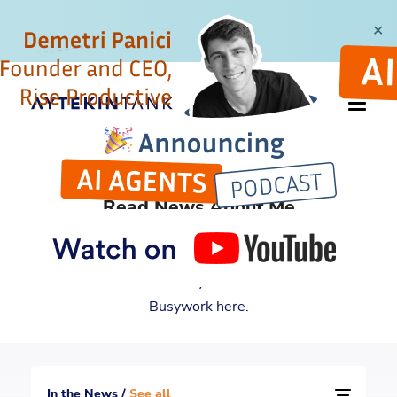
✕
IN THE NEWS
Read News About Me
For many years and counting, I have been featured
by multiple reputable media outlets. Read all the
news about me and my book Automate Your
Busywork here.
In the News /
See all