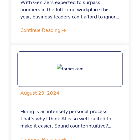
With Gen Zers expected to surpass
boomers in the full-time workplace this
year, business leaders can’t afford to ignore
their unique challenges and strengths.
Continue Reading
Understanding and addressing the newest
generation of employees will not only help
companies attract and retain Gen Z talent
but also boost productivity across the
board. At Jotform, which I founded in 2006,
digital tools form an important part of our
strategy for bridging generational gaps.
Here’s a closer look at how.
August 29, 2024
Hiring is an intensely personal process.
That’s why I think AI is so well-suited to
make it easier. Sound counterintuitive?
Read on.
Continue Reading