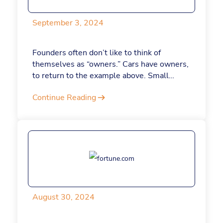
egos at the door. Here are five strategies
for releasing your sense of self-importance
September 3, 2024
and leading with less ego.
Founders often don’t like to think of
themselves as “owners.” Cars have owners,
to return to the example above. Small
corner stores have owners. Pets have
Continue Reading
owners. The term “owner” can feel
minimized, too inconsequential for what a
founder wants to achieve. And yet, the
concept of ownership is key to our sense of
satisfaction and wellbeing. Here’s why.
August 30, 2024