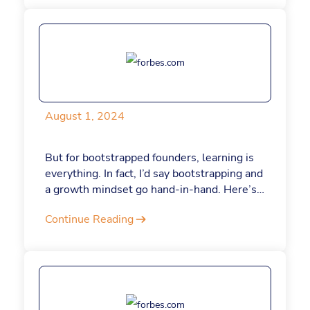
their best work.
August 1, 2024
But for bootstrapped founders, learning is
everything. In fact, I’d say bootstrapping and
a growth mindset go hand-in-hand. Here’s
how.
Continue Reading