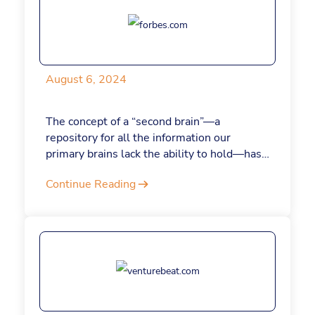
August 6, 2024
The concept of a “second brain”—a
repository for all the information our
primary brains lack the ability to hold—has
been around for some time. Now, AI is
Continue Reading
revolutionizing the way we build these
second, auxiliary brains. Here’s how it
works.