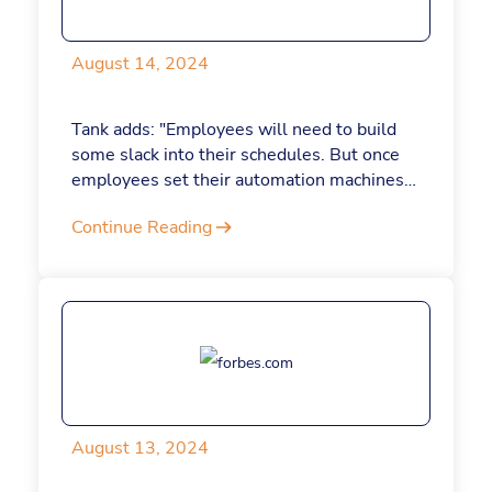
management and conquer your workload
once and for all.
August 14, 2024
Tank adds: "Employees will need to build
some slack into their schedules. But once
employees set their automation machines
in motion, automating more and more of
Continue Reading
their daily tasks, they'll recapture time for
more meaningful tasks. And as I've seen
with our employees at Jotform, when
employees aren't drowning in busywork,
they have more time and mental space for
creative work."
August 13, 2024