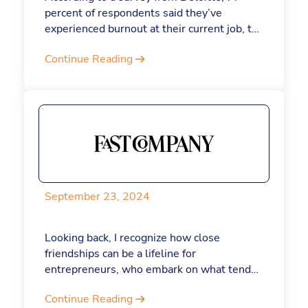
percent of respondents said they’ve
experienced burnout at their current job, to
troubling repercussions: 91 percent report
Continue Reading
that having an unmanageable amount of
stress negatively impacts their work quality,
and 83 percent say it negatively impacts
their personal relationships. While there
are lots of factors that may have a hand in
why you feel this way, there’s reason for
hope: AI can actually keep burnout at bay.
September 23, 2024
Looking back, I recognize how close
friendships can be a lifeline for
entrepreneurs, who embark on what tends
to be a solo journey. Founders often fight
Continue Reading
the overwhelming demands of running a