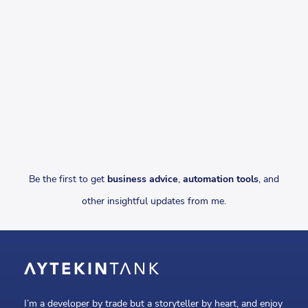
Be the first to get
business advice
,
automation tools
, and
other insightful updates from me.
I’m a developer by trade but a storyteller by heart, and enjoy