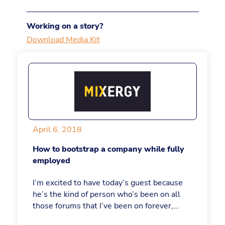
Working on a story?
Download Media Kit
April 6, 2018
How to bootstrap a company while fully
employed
I’m excited to have today’s guest because
he’s the kind of person who’s been on all
those forums that I’ve been on forever,
building his company quietly and making it