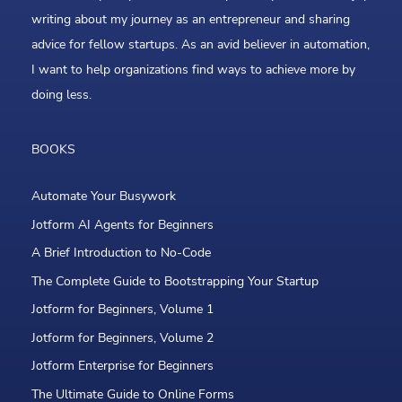
writing about my journey as an entrepreneur and sharing
advice for fellow startups. As an avid believer in automation,
I want to help organizations find ways to achieve more by
doing less.
BOOKS
Automate Your Busywork
Jotform AI Agents for Beginners
A Brief Introduction to No-Code
The Complete Guide to Bootstrapping Your Startup
Jotform for Beginners, Volume 1
Jotform for Beginners, Volume 2
Jotform Enterprise for Beginners
The Ultimate Guide to Online Forms