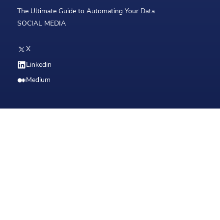
The Ultimate Guide to Automating Your Data
SOCIAL MEDIA
X
Linkedin
Medium