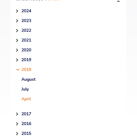
2024
2023
2022
2021
2020
2019
2018
August
July
April
2017
2016
2015