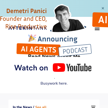
✕
IN THE NEWS
Read News About Me
For many years and counting, I have been featured
by multiple reputable media outlets. Read all the
news about me and my book Automate Your
Busywork here.
In the News /
See all