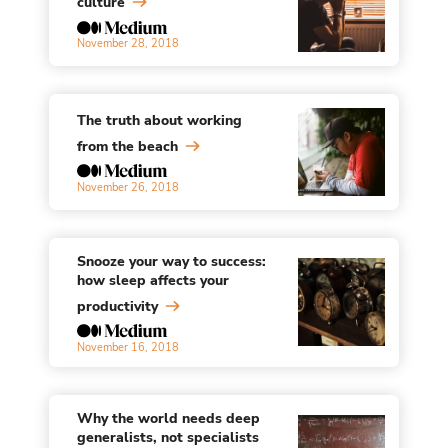
culture
November 28, 2018
The truth about working
from the beach
November 26, 2018
Snooze your way to success:
how sleep affects your
productivity
November 16, 2018
Why the world needs deep
generalists, not specialists