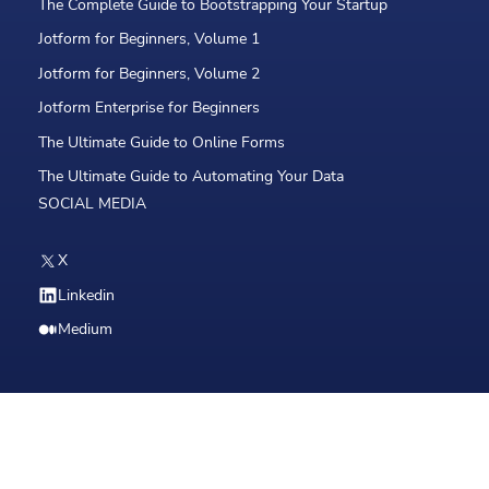
The Complete Guide to Bootstrapping Your Startup
Jotform for Beginners, Volume 1
Jotform for Beginners, Volume 2
Jotform Enterprise for Beginners
The Ultimate Guide to Online Forms
The Ultimate Guide to Automating Your Data
SOCIAL MEDIA
X
Linkedin
Medium