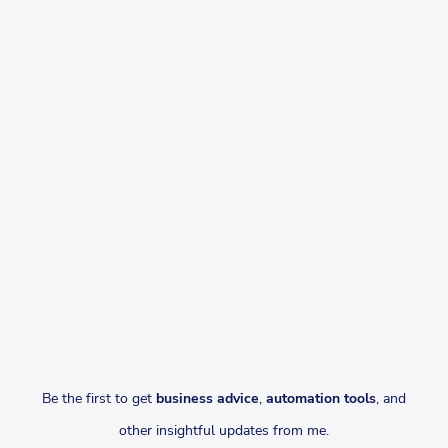
Be the first to get
business advice
,
automation tools
, and
other insightful updates from me.