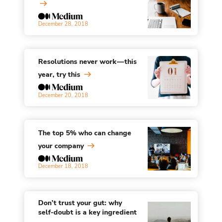
December 28, 2018
Resolutions never work — this
year, try this
December 20, 2018
The top 5% who can change
your company
December 18, 2018
Don’t trust your gut: why
self-doubt is a key ingredient