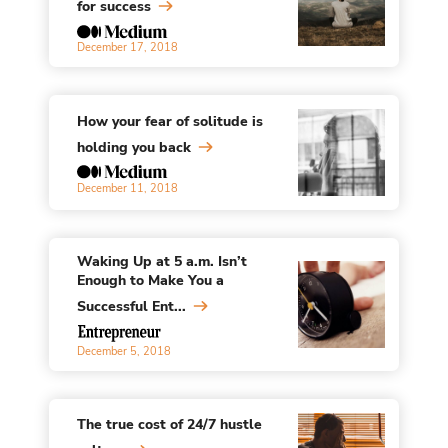
for success
December 17, 2018
How your fear of solitude is
holding you back
December 11, 2018
Waking Up at 5 a.m. Isn’t
Enough to Make You a
Successful Ent...
December 5, 2018
The true cost of 24/7 hustle