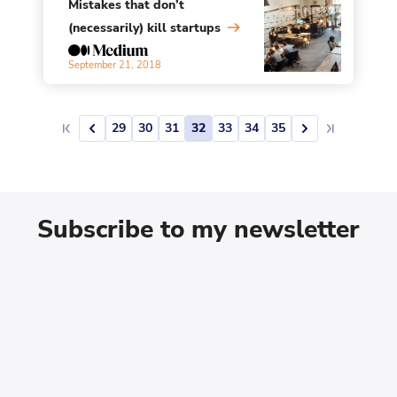
Mistakes that don’t
(necessarily) kill startups
September 21, 2018
29
30
31
32
33
34
35
Subscribe to my newsletter