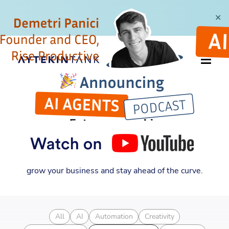
✕
CATEGORY
Entrepreneurship
Discover new insights into entrepreneurship,
automation, and business strategy. Learn how to
grow your business and stay ahead of the curve.
All
AI
Automation
Creativity