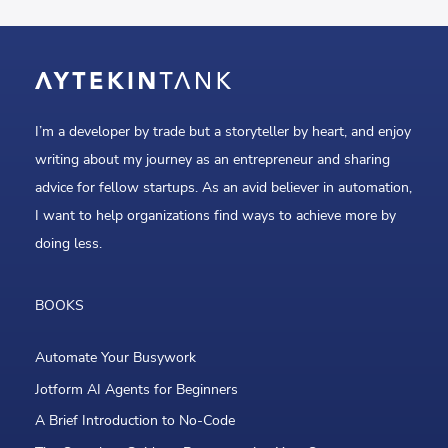
I’m a developer by trade but a storyteller by heart, and enjoy
writing about my journey as an entrepreneur and sharing
advice for fellow startups. As an avid believer in automation,
I want to help organizations find ways to achieve more by
doing less.
BOOKS
Automate Your Busywork
Jotform AI Agents for Beginners
A Brief Introduction to No-Code