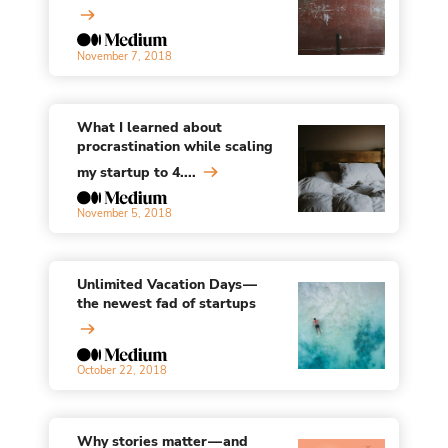
November 7, 2018
What I learned about
procrastination while scaling
my startup to 4....
November 5, 2018
Unlimited Vacation Days —
the newest fad of startups
October 22, 2018
Why stories matter — and