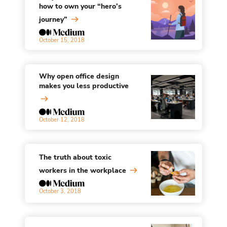
how to own your “hero’s
journey”
October 15, 2018
Why open office design
makes you less productive
October 12, 2018
The truth about toxic
workers in the workplace
October 3, 2018