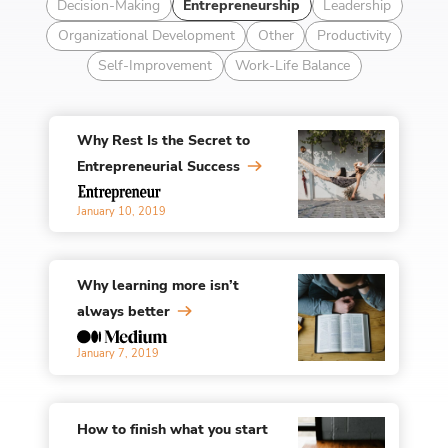
Decision-Making
Entrepreneurship
Leadership
Organizational Development
Other
Productivity
Self-Improvement
Work-Life Balance
Why Rest Is the Secret to
Entrepreneurial Success
January 10, 2019
Why learning more isn’t
always better
January 7, 2019
How to finish what you start