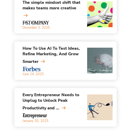
The simple mindset shift that
makes teams more creative
December 3, 2025
How To Use AI To Test Ideas,
Refine Marketing, And Grow
Smarter
June 24, 2025
Every Entrepreneur Needs to
Unplug to Unlock Peak
Productivity and ...
January 30, 2025