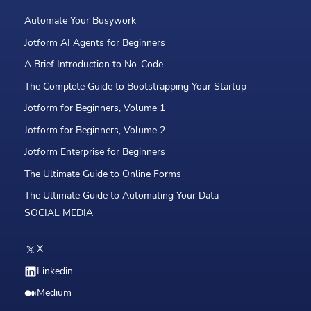
Automate Your Busywork
Jotform AI Agents for Beginners
A Brief Introduction to No-Code
The Complete Guide to Bootstrapping Your Startup
Jotform for Beginners, Volume 1
Jotform for Beginners, Volume 2
Jotform Enterprise for Beginners
The Ultimate Guide to Online Forms
The Ultimate Guide to Automating Your Data
SOCIAL MEDIA
X
Linkedin
Medium