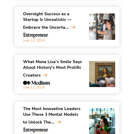
Overnight Success as a
Startup Is Unrealistic —
Embrace the Uncerta...
June 12, 2024
What Mona Lisa’s Smile Says
About History’s Most Prolific
Creators
June 11, 2024
The Most Innovative Leaders
Use These 3 Mental Models
to Unlock The...