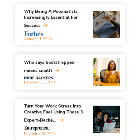
Why Being A Polymath Is
Increasingly Essential For
Success
January 14, 2025
Who says bootstrapped
means small?
December 11, 2024
Turn Your Work Stress Into
Creative Fuel Using These 3
Expert-Backe...
November 29, 2024