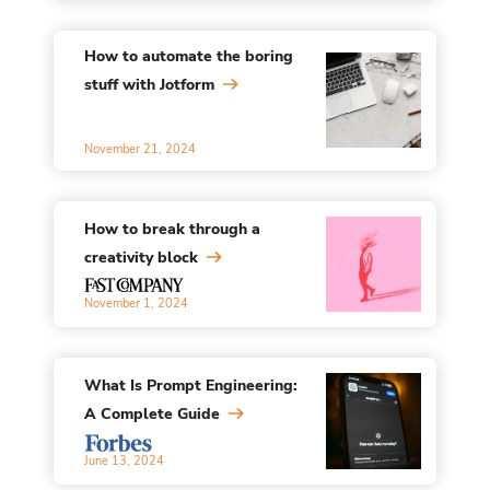
How to automate the boring
stuff with Jotform
November 21, 2024
How to break through a
creativity block
November 1, 2024
What Is Prompt Engineering:
A Complete Guide
June 13, 2024