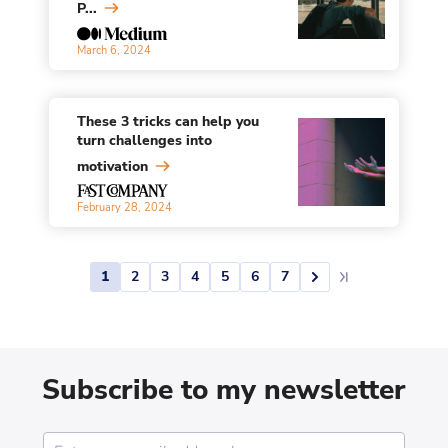
P...
March 6, 2024
These 3 tricks can help you
turn challenges into
motivation
February 28, 2024
1
2
3
4
5
6
7
Subscribe to my newsletter