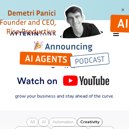
✕
CATEGORY
Creativity
Discover new insights into entrepreneurship,
automation, and business strategy. Learn how to
grow your business and stay ahead of the curve.
All
AI
Automation
Creativity