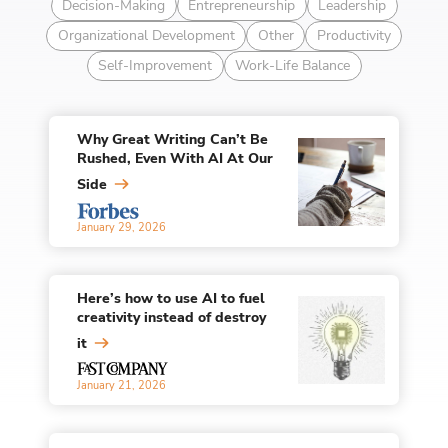
Decision-Making
Entrepreneurship
Leadership
Organizational Development
Other
Productivity
Self-Improvement
Work-Life Balance
Why Great Writing Can’t Be
Rushed, Even With AI At Our
Side
January 29, 2026
Here’s how to use AI to fuel
creativity instead of destroy
it
January 21, 2026