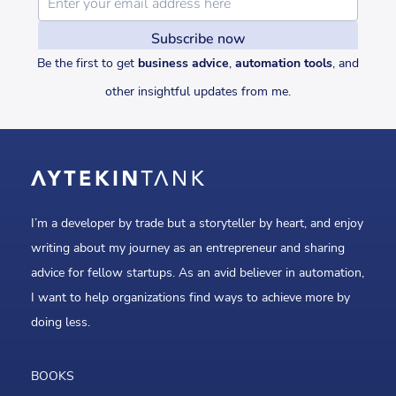
Be the first to get
business advice
,
automation tools
, and
other insightful updates from me.
I’m a developer by trade but a storyteller by heart, and enjoy
writing about my journey as an entrepreneur and sharing
advice for fellow startups. As an avid believer in automation,
I want to help organizations find ways to achieve more by
doing less.
BOOKS