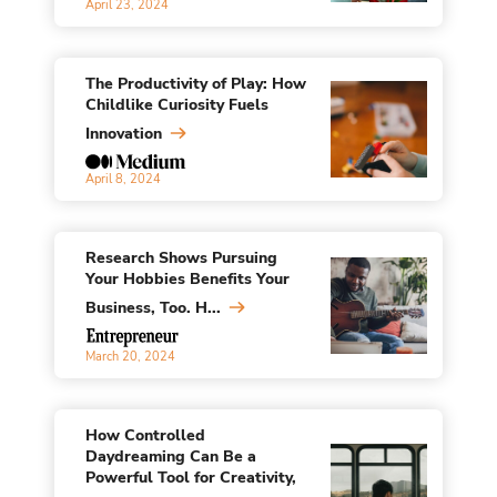
April 23, 2024
The Productivity of Play: How
Childlike Curiosity Fuels
Innovation
April 8, 2024
Research Shows Pursuing
Your Hobbies Benefits Your
Business, Too. H...
March 20, 2024
How Controlled
Daydreaming Can Be a
Powerful Tool for Creativity,