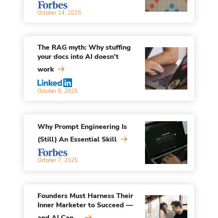
October 14, 2025
The RAG myth: Why stuffing
your docs into AI doesn't
work
October 8, 2025
Why Prompt Engineering Is
(Still) An Essential Skill
October 7, 2025
Founders Must Harness Their
Inner Marketer to Succeed —
and AI Can ...