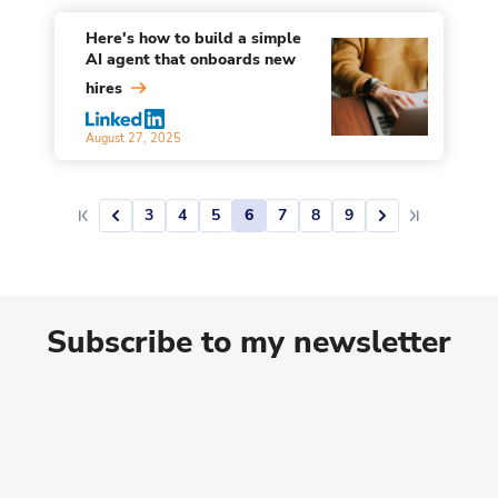
Here's how to build a simple
AI agent that onboards new
hires
August 27, 2025
3
4
5
6
7
8
9
Subscribe to my newsletter