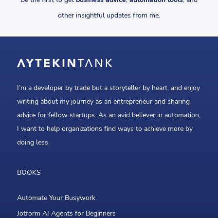
other insightful updates from me.
I’m a developer by trade but a storyteller by heart, and enjoy
writing about my journey as an entrepreneur and sharing
advice for fellow startups. As an avid believer in automation,
I want to help organizations find ways to achieve more by
doing less.
BOOKS
Automate Your Busywork
Jotform AI Agents for Beginners