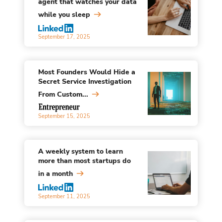
agent that watches your data
while you sleep
September 17, 2025
Most Founders Would Hide a
Secret Service Investigation
From Custom...
September 15, 2025
A weekly system to learn
more than most startups do
in a month
September 11, 2025