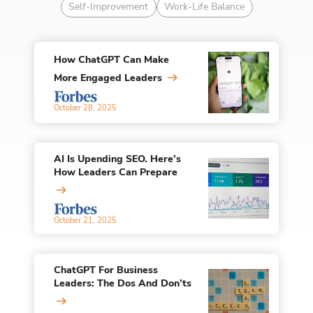
Self-Improvement
Work-Life Balance
How ChatGPT Can Make
More Engaged Leaders
October 28, 2025
AI Is Upending SEO. Here’s
How Leaders Can Prepare
October 21, 2025
ChatGPT For Business
Leaders: The Dos And Don’ts