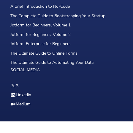
A Brief Introduction to No-Code
The Complete Guide to Bootstrapping Your Startup
Jotform for Beginners, Volume 1
Jotform for Beginners, Volume 2
Jotform Enterprise for Beginners
The Ultimate Guide to Online Forms
The Ultimate Guide to Automating Your Data
SOCIAL MEDIA
X
Linkedin
Medium