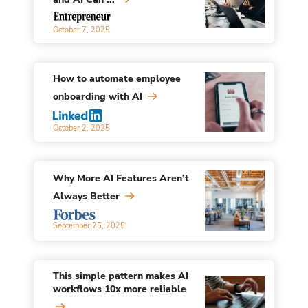
October 7, 2025
How to automate employee
onboarding with AI
October 2, 2025
Why More AI Features Aren’t
Always Better
September 25, 2025
This simple pattern makes AI
workflows 10x more reliable