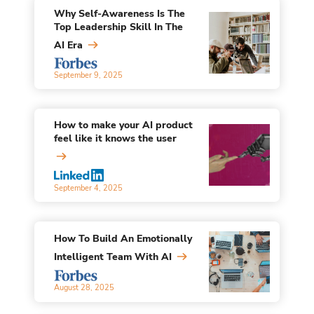
Why Self-Awareness Is The
Top Leadership Skill In The
AI Era
September 9, 2025
How to make your AI product
feel like it knows the user
September 4, 2025
How To Build An Emotionally
Intelligent Team With AI
August 28, 2025