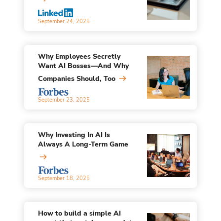
September 24, 2025
Why Employees Secretly
Want AI Bosses—And Why
Companies Should, Too
September 23, 2025
Why Investing In AI Is
Always A Long-Term Game
September 18, 2025
How to build a simple AI