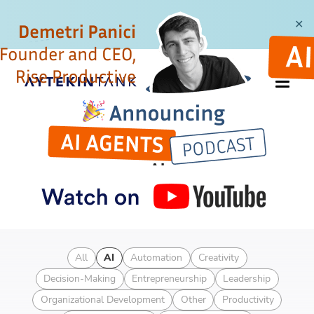
✕
CATEGORY
AI
Articles about AI technology
All
AI
Automation
Creativity
Decision-Making
Entrepreneurship
Leadership
Organizational Development
Other
Productivity