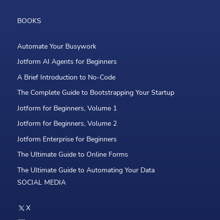
BOOKS
Automate Your Busywork
Jotform AI Agents for Beginners
A Brief Introduction to No-Code
The Complete Guide to Bootstrapping Your Startup
Jotform for Beginners, Volume 1
Jotform for Beginners, Volume 2
Jotform Enterprise for Beginners
The Ultimate Guide to Online Forms
The Ultimate Guide to Automating Your Data
SOCIAL MEDIA
X