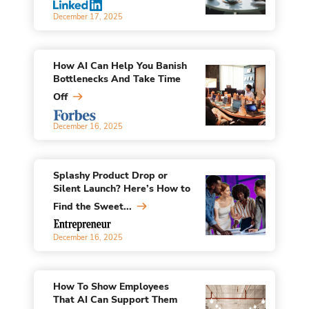
December 17, 2025
How AI Can Help You Banish
Bottlenecks And Take Time
Off
December 16, 2025
Splashy Product Drop or
Silent Launch? Here’s How to
Find the Sweet...
December 16, 2025
How To Show Employees
That AI Can Support Them