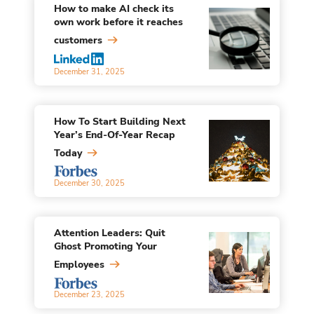
How to make AI check its
own work before it reaches
customers
December 31, 2025
How To Start Building Next
Year’s End-Of-Year Recap
Today
December 30, 2025
Attention Leaders: Quit
Ghost Promoting Your
Employees
December 23, 2025