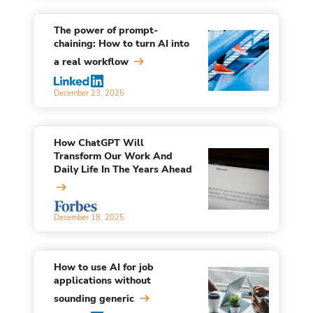
The power of prompt-
chaining: How to turn AI into
a real workflow
December 23, 2025
How ChatGPT Will
Transform Our Work And
Daily Life In The Years Ahead
December 18, 2025
How to use AI for job
applications without
sounding generic