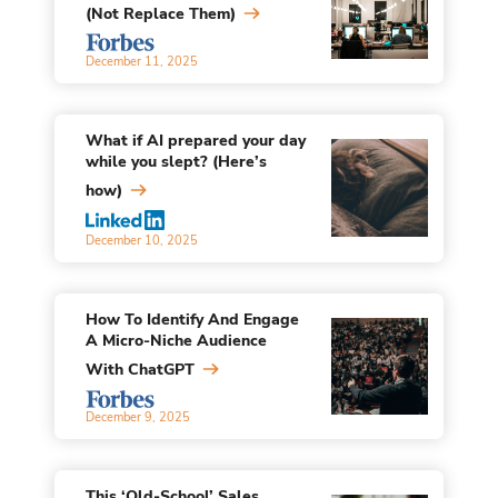
(Not Replace Them)
December 11, 2025
What if AI prepared your day
while you slept? (Here’s
how)
December 10, 2025
How To Identify And Engage
A Micro-Niche Audience
With ChatGPT
December 9, 2025
This ‘Old-School’ Sales