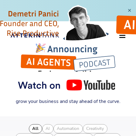
✕
ARTICLES
Explore my Articles
Discover new insights into entrepreneurship,
automation, and business strategy. Learn how to
grow your business and stay ahead of the curve.
All
AI
Automation
Creativity