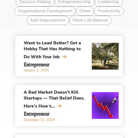
Decision-Making
Entrepreneurship
Leadership
Organizational Development
Other
Productivity
Self-Improvement
Work-Life Balance
Want to Lead Better? Get a
Hobby That Has Nothing to
Do With Your Job
January 2, 2026
A Bad Market Doesn’t Kill
Startups — That Belief Does.
Here’s How t...
December 31, 2025