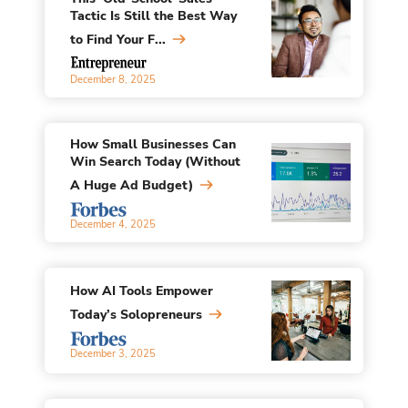
Tactic Is Still the Best Way
to Find Your F...
December 8, 2025
How Small Businesses Can
Win Search Today (Without
A Huge Ad Budget)
December 4, 2025
How AI Tools Empower
Today’s Solopreneurs
December 3, 2025