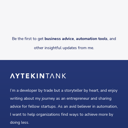
Be the first to get
business advice
,
automation tools
, and
other insightful updates from me.
I’m a developer by trade but a storyteller by heart, and enjoy
writing about my journey as an entrepreneur and sharing
advice for fellow startups. As an avid believer in automation,
I want to help organizations find ways to achieve more by
doing less.