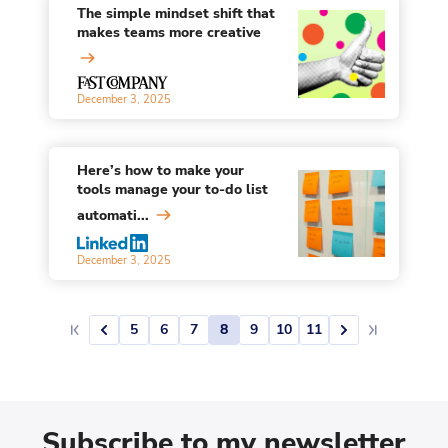
The simple mindset shift that
makes teams more creative
December 3, 2025
Here’s how to make your
tools manage your to-do list
automati...
December 3, 2025
5
6
7
8
9
10
11
Subscribe to my newsletter