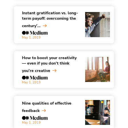
Instant gratification vs. long-
term payoff: overcoming the
century’...
May 1, 2019
How to boost your creativity
— even if you don’t think
you’re creative
May 1, 2019
Nine qualities of effective
feedback
May 1, 2019