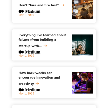
Don’t “hire and fire fast”
May 1, 2019
Everything I’ve learned about
failure (from building a
startup with...
May 1, 2019
How hack weeks can
encourage innovation and
creativity
May 1, 2019