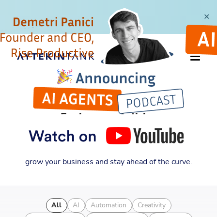
✕
ARTICLES
Explore my Articles
Discover new insights into entrepreneurship,
automation, and business strategy. Learn how to
grow your business and stay ahead of the curve.
All
AI
Automation
Creativity