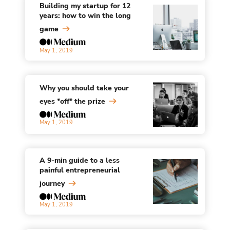
Building my startup for 12
years: how to win the long
game
May 1, 2019
Why you should take your
eyes *off* the prize
May 1, 2019
A 9-min guide to a less
painful entrepreneurial
journey
May 1, 2019