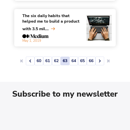
The six daily habits that
helped me to build a product
with 3.5 mil...
May 1, 2019
60
61
62
63
64
65
66
Subscribe to my newsletter