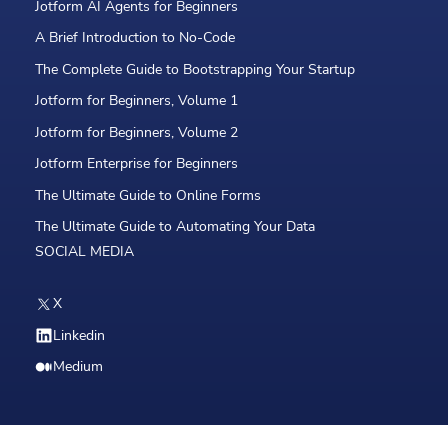
Jotform AI Agents for Beginners
A Brief Introduction to No-Code
The Complete Guide to Bootstrapping Your Startup
Jotform for Beginners, Volume 1
Jotform for Beginners, Volume 2
Jotform Enterprise for Beginners
The Ultimate Guide to Online Forms
The Ultimate Guide to Automating Your Data
SOCIAL MEDIA
X
Linkedin
Medium