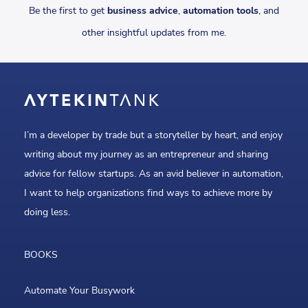
Be the first to get
business advice
,
automation tools
, and
other insightful updates from me.
I’m a developer by trade but a storyteller by heart, and enjoy
writing about my journey as an entrepreneur and sharing
advice for fellow startups. As an avid believer in automation,
I want to help organizations find ways to achieve more by
doing less.
BOOKS
Automate Your Busywork