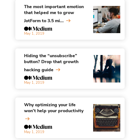
The most important emotion
that helped me to grow
JotForm to 3.5 mi...
May 1, 2019
Hiding the “unsubscribe”
button? Drop that growth
hacking guide
May 1, 2019
Why optimizing your life
won’t help your productivity
May 1, 2019