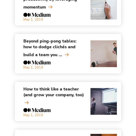
momentum
May 1, 2019
Beyond ping-pong tables:
how to dodge clichés and
build a team you ...
May 1, 2019
How to think like a teacher
(and grow your company, too)
May 1, 2019