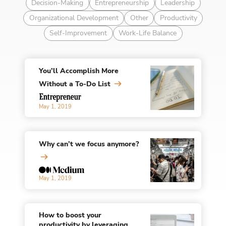
Decision-Making
Entrepreneurship
Leadership
Organizational Development
Other
Productivity
Self-Improvement
Work-Life Balance
You’ll Accomplish More
Without a To-Do List
May 1, 2019
Why can’t we focus anymore?
May 1, 2019
How to boost your
productivity by leveraging