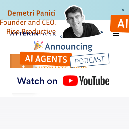
✕
AUTOMATE YOUR
BUSYWORK