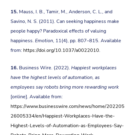
15.
Mauss, I. B., Tamir, M., Anderson, C. L., and
Savino, N. S. (2011). Can seeking happiness make
people happy? Paradoxical effects of valuing
happiness.
Emotion
, 11(4), pp. 807–815. Available
from:
https://doi.org/10.1037/a0022010
.
16.
Business Wire. (2022).
Happiest workplaces
have the highest levels of automation, as
employees say robots bring more rewarding work
[online]. Available from:
https://www.businesswire.com/news/home/202205
26005334/en/Happiest-Workplaces-Have-the-
Highest-Levels-of-Automation-as-Employees-Say-