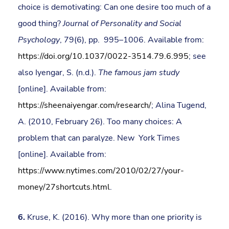
choice is demotivating: Can one desire too much of a
good thing?
Journal of Personality and Social
Psychology
, 79(6), pp. 995–1006. Available from:
https://doi.org/10.1037/0022-3514.79.6.995
; see
also Iyengar, S. (n.d.).
The famous jam study
[online]. Available from:
https://sheenaiyengar.com/research/
; Alina Tugend,
A. (2010, February 26). Too many choices: A
problem that can paralyze. New York Times
[online]. Available from:
https://www.nytimes.com/2010/02/27/your-
money/27shortcuts.html
.
6.
Kruse, K. (2016). Why more than one priority is