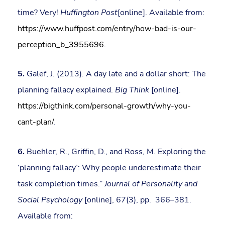
time? Very!
Huffington Post
[online]. Available from:
https://www.huffpost.com/entry/how-bad-is-our-
perception_b_3955696
.
5.
Galef, J. (2013). A day late and a dollar short: The
planning fallacy explained.
Big Think
[online].
https://bigthink.com/personal-growth/why-you-
cant-plan/
.
6.
Buehler, R., Griffin, D., and Ross, M. Exploring the
‘planning fallacy’: Why people underestimate their
task completion times.”
Journal of Personality and
Social Psychology
[online], 67(3), pp. 366–381.
Available from: