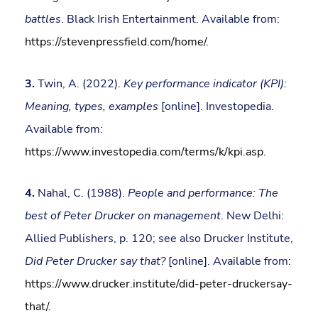
battles
. Black Irish Entertainment. Available from:
https://stevenpressfield.com/home/
.
3.
Twin, A. (2022).
Key performance indicator (KPI):
Meaning, types, examples
[online]. Investopedia.
Available from:
https://www.investopedia.com/terms/k/kpi.asp
.
4.
Nahal, C. (1988).
People and performance: The
best of Peter Drucker on management
. New Delhi:
Allied Publishers, p. 120; see also Drucker Institute,
Did Peter Drucker say that?
[online]. Available from:
https://www.drucker.institute/did-peter-druckersay-
that/
.