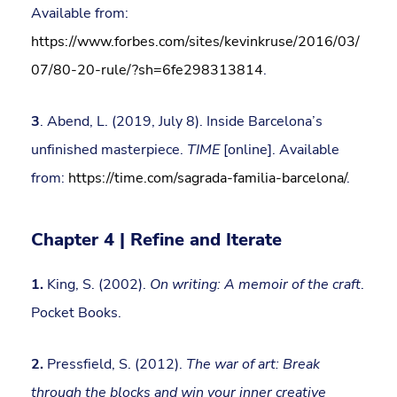
Available from:
https://www.forbes.com/sites/kevinkruse/2016/03/
07/80-20-rule/?sh=6fe298313814
.
3
. Abend, L. (2019, July 8). Inside Barcelona’s
unfinished masterpiece.
TIME
[online]. Available
from:
https://time.com/sagrada-familia-barcelona/
.
Chapter 4 | Refine and Iterate
1.
King, S. (2002).
On writing: A memoir of the craft
.
Pocket Books.
2.
Pressfield, S. (2012).
The war of art: Break
through the blocks and win your inner creative