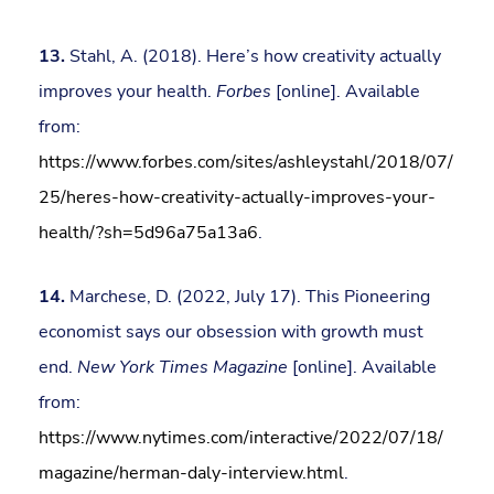
13.
Stahl, A. (2018). Here’s how creativity actually
improves your health.
Forbes
[online]. Available
from:
https://www.forbes.com/sites/ashleystahl/2018/07/
25/heres-how-creativity-actually-improves-your-
health/?sh=5d96a75a13a6
.
14.
Marchese, D. (2022, July 17). This Pioneering
economist says our obsession with growth must
end.
New York Times Magazine
[online]. Available
from:
https://www.nytimes.com/interactive/2022/07/18/
magazine/herman-daly-interview.html
.