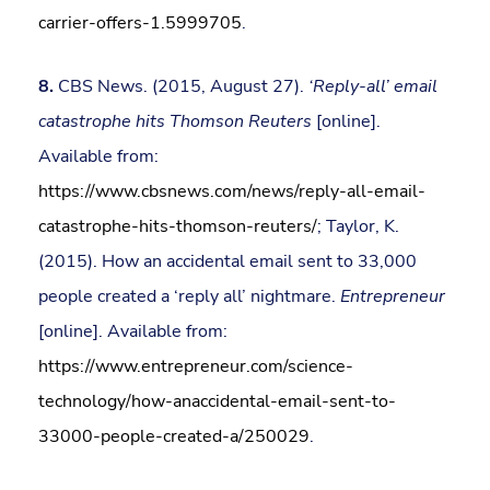
carrier-offers-1.5999705
.
8.
CBS News. (2015, August 27).
‘Reply-all’ email
catastrophe hits Thomson Reuters
[online].
Available from:
https://www.cbsnews.com/news/reply-all-email-
catastrophe-hits-thomson-reuters/
; Taylor, K.
(2015). How an accidental email sent to 33,000
people created a ‘reply all’ nightmare.
Entrepreneur
[online]. Available from:
https://www.entrepreneur.com/science-
technology/how-anaccidental-email-sent-to-
33000-people-created-a/250029
.