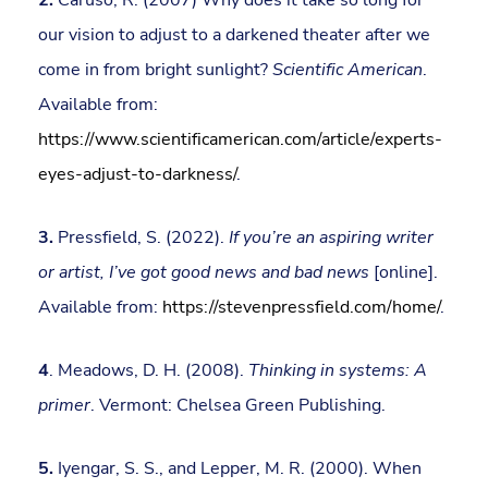
our vision to adjust to a darkened theater after we
come in from bright sunlight?
Scientific American
.
Available from:
https://www.scientificamerican.com/article/experts-
eyes-adjust-to-darkness/
.
3.
Pressfield, S. (2022).
If you’re an aspiring writer
or artist, I’ve got good news and bad news
[online].
Available from:
https://stevenpressfield.com/home/
.
4
. Meadows, D. H. (2008).
Thinking in systems: A
primer
. Vermont: Chelsea Green Publishing.
5.
Iyengar, S. S., and Lepper, M. R. (2000). When