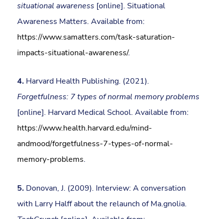
situational awareness
[online]. Situational
Awareness Matters. Available from:
https://www.samatters.com/task-saturation-
impacts-situational-awareness/
.
4.
Harvard Health Publishing. (2021).
Forgetfulness: 7 types of normal memory problems
[online]. Harvard Medical School. Available from:
https://www.health.harvard.edu/mind-
andmood/forgetfulness-7-types-of-normal-
memory-problems
.
5.
Donovan, J. (2009). Interview: A conversation
with Larry Halff about the relaunch of Ma.gnolia.