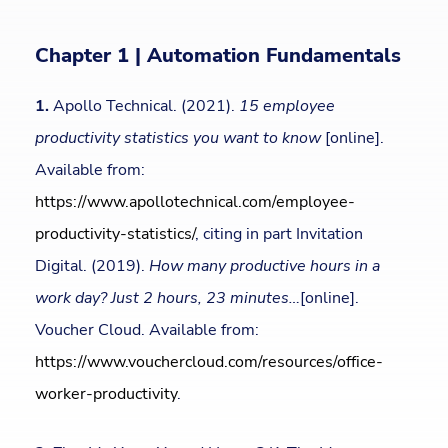
Chapter 1 | Automation Fundamentals
1.
Apollo Technical. (2021).
15 employee
productivity statistics you want to know
[online].
Available from:
https://www.apollotechnical.com/employee-
productivity-statistics/
, citing in part Invitation
Digital. (2019).
How many productive hours in a
work day? Just 2 hours, 23 minutes…
[online].
Voucher Cloud. Available from:
https://www.vouchercloud.com/resources/office-
worker-productivity
.