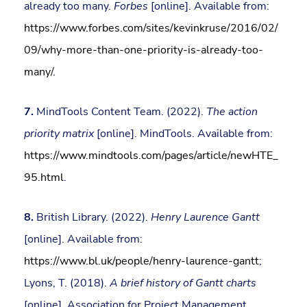
already too many.
Forbes
[online]. Available from:
https://www.forbes.com/sites/kevinkruse/2016/02/
09/why-more-than-one-priority-is-already-too-
many/
.
7.
MindTools Content Team. (2022).
The action
priority matrix
[online]. MindTools. Available from:
https://www.mindtools.com/pages/article/newHTE_
95.html
.
8.
British Library. (2022).
Henry Laurence Gantt
[online]. Available from:
https://www.bl.uk/people/henry-laurence-gantt
;
Lyons, T. (2018).
A brief history of Gantt charts
[online]. Association for Project Management.