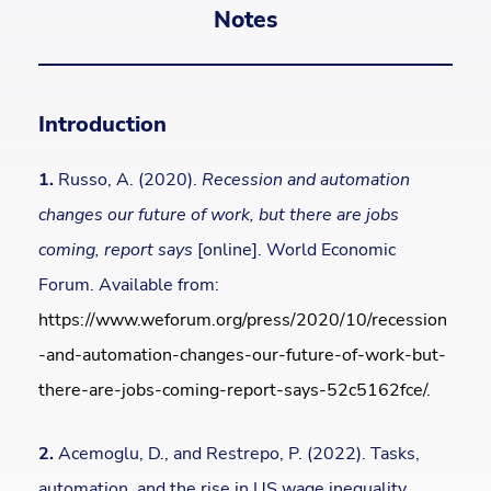
Notes
Introduction
1.
Russo, A. (2020).
Recession and automation
changes our future of work, but there are jobs
coming, report says
[online]. World Economic
Forum. Available from:
https://www.weforum.org/press/2020/10/recession
-and-automation-changes-our-future-of-work-but-
there-are-jobs-coming-report-says-52c5162fce/
.
2.
Acemoglu, D., and Restrepo, P. (2022). Tasks,
automation, and the rise in US wage inequality.