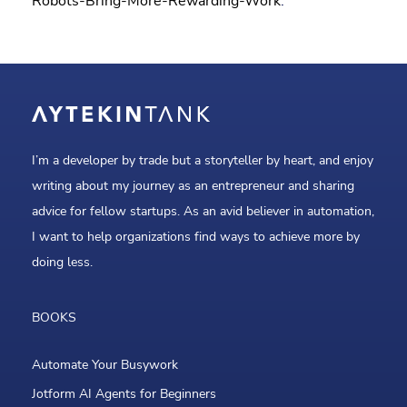
Robots-Bring-More-Rewarding-Work
.
I’m a developer by trade but a storyteller by heart, and enjoy
writing about my journey as an entrepreneur and sharing
advice for fellow startups. As an avid believer in automation,
I want to help organizations find ways to achieve more by
doing less.
BOOKS
Automate Your Busywork
Jotform AI Agents for Beginners