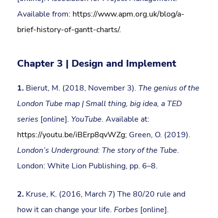
Available from:
https://www.apm.org.uk/blog/a-
brief-history-of-gantt-charts/
.
Chapter 3 | Design and Implement
1.
Bierut, M. (2018, November 3).
The genius of the
London Tube map | Small thing, big idea, a TED
series
[online].
YouTube
. Available at:
https://youtu.be/iBErp8qvWZg
; Green, O. (2019).
London’s Underground: The story of the Tube
.
London: White Lion Publishing, pp. 6–8.
2.
Kruse, K. (2016, March 7) The 80/20 rule and
how it can change your life.
Forbes
[online].