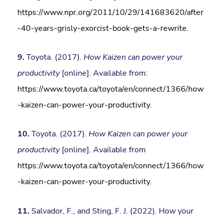
https://www.npr.org/2011/10/29/141683620/after
-40-years-grisly-exorcist-book-gets-a-rewrite
.
9.
Toyota. (2017).
How Kaizen can power your
productivity
[online]. Available from:
https://www.toyota.ca/toyota/en/connect/1366/how
-kaizen-can-power-your-productivity
.
10.
Toyota. (2017).
How Kaizen can power your
productivity
[online]. Available from
https://www.toyota.ca/toyota/en/connect/1366/how
-kaizen-can-power-your-productivity
.
11.
Salvador, F., and Sting, F. J. (2022). How your