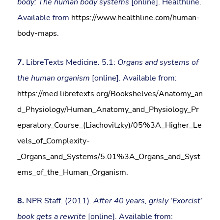
body: The human body systems
[online]. Healthline.
Available from
https://www.healthline.com/human-
body-maps
.
7.
LibreTexts Medicine. 5.1:
Organs and systems of
the human organism
[online]. Available from:
https://med.libretexts.org/Bookshelves/Anatomy_an
d_Physiology/Human_Anatomy_and_Physiology_Pr
eparatory_Course_(Liachovitzky)/05%3A_Higher_Le
vels_of_Complexity-
_Organs_and_Systems/5.01%3A_Organs_and_Syst
ems_of_the_Human_Organism
.
8.
NPR Staff. (2011).
After 40 years, grisly ‘Exorcist’
book gets a rewrite
[online]. Available from: