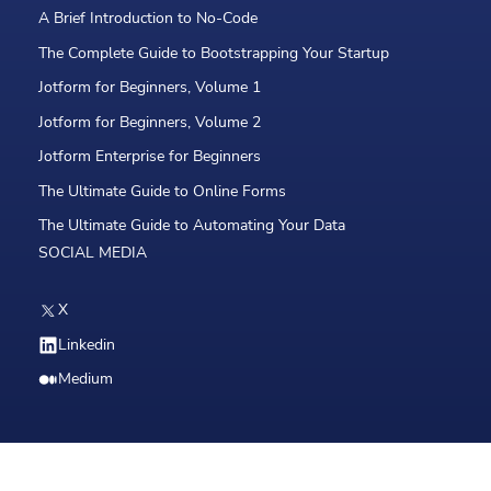
A Brief Introduction to No-Code
The Complete Guide to Bootstrapping Your Startup
Jotform for Beginners, Volume 1
Jotform for Beginners, Volume 2
Jotform Enterprise for Beginners
The Ultimate Guide to Online Forms
The Ultimate Guide to Automating Your Data
SOCIAL MEDIA
X
Linkedin
Medium