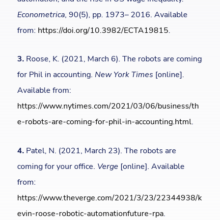
Econometrica
, 90(5), pp. 1973– 2016. Available
from:
https://doi.org/10.3982/ECTA19815
.
3.
Roose, K. (2021, March 6). The robots are coming
for Phil in accounting.
New York Times
[online].
Available from:
https://www.nytimes.com/2021/03/06/business/th
e-robots-are-coming-for-phil-in-accounting.html
.
4.
Patel, N. (2021, March 23). The robots are
coming for your office.
Verge
[online]. Available
from:
https://www.theverge.com/2021/3/23/22344938/k
evin-roose-robotic-automationfuture-rpa
.