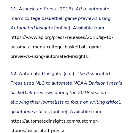
11.
Associated Press. (2019).
AP to automate
men’s college basketball game previews using
Automated Insights
[online]. Available from:
https://www.ap.org/press-releases/2019/ap-to-
automate-mens-college-basketball-game-
previews-using-automated-insights
.
12.
Automated Insights. (n.d.).
The Associated
Press used NLG to automate NCAA Division I men’s
basketball previews during the 2018 season
allowing their journalists to focus on writing critical,
qualitative articles
[online]. Available from:
https://automatedinsights.com/customer-
stories/associated-press/
.