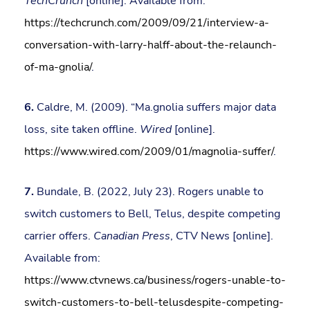
TechCrunch
[online]. Available from:
https://techcrunch.com/2009/09/21/interview-a-
conversation-with-larry-halff-about-the-relaunch-
of-ma-gnolia/
.
6.
Caldre, M. (2009). “Ma.gnolia suffers major data
loss, site taken offline.
Wired
[online].
https://www.wired.com/2009/01/magnolia-suffer/
.
7.
Bundale, B. (2022, July 23). Rogers unable to
switch customers to Bell, Telus, despite competing
carrier offers.
Canadian Press
, CTV News [online].
Available from:
https://www.ctvnews.ca/business/rogers-unable-to-
switch-customers-to-bell-telusdespite-competing-