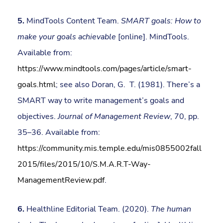
5.
MindTools Content Team.
SMART goals: How to
make your goals achievable
[online]. MindTools.
Available from:
https://www.mindtools.com/pages/article/smart-
goals.html
; see also Doran, G. T. (1981). There’s a
SMART way to write management’s goals and
objectives.
Journal of Management Review
, 70, pp.
35–36. Available from:
https://community.mis.temple.edu/mis0855002fall
2015/files/2015/10/S.M.A.R.T-Way-
ManagementReview.pdf
.
6.
Healthline Editorial Team. (2020).
The human