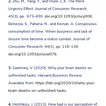
2.
Zhu, M., Yang, Y., and Hsee, C.K. The Mere
Urgency Effect.
Journal of Consumer Research
,
45(3), pp. 673–690.
doi.org/10.1093/jcr/ucy008
;
Bellezza, S., Paharia, N., and Keinan, A. Conspicuous
consumption of time: When busyness and lack of
leisure time become a status symbol.
Journal of
Consumer Research
, 44(1), pp. 118–138.
doi.org/10.1093/jcr/ucw076
.
3.
Sawhney, V. (2020). Why your brain dwells on
unfinished tasks.
Harvard Business Review
.
Available from:
https://hbr.org/2020/10/why-your-
brain-dwells-on-unfinished-tasks
.
4.
Hotchkiss, J. (2013). How bad is our perception of