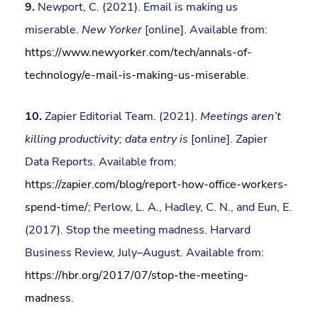
9.
Newport, C. (2021). Email is making us
miserable.
New Yorker
[online]. Available from:
https://www.newyorker.com/tech/annals-of-
technology/e-mail-is-making-us-miserable
.
10.
Zapier Editorial Team. (2021).
Meetings aren’t
killing productivity; data entry is
[online]. Zapier
Data Reports. Available from:
https://zapier.com/blog/report-how-office-workers-
spend-time/
; Perlow, L. A., Hadley, C. N., and Eun, E.
(2017). Stop the meeting madness. Harvard
Business Review, July–August. Available from:
https://hbr.org/2017/07/stop-the-meeting-
madness
.