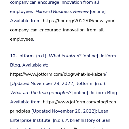
company can encourage innovation from all
employees.
Harvard Business Review
[online].
Available from:
https://hbr.org/2022/09/how-your-
company-can-encourage-innovation-from-all-
employees
.
12.
Jotform. (n.d.).
What is kaizen?
[online]. Jotform
Blog. Available at:
https://www.jotform.com/blog/what-is-kaizen
/
[Updated November 28, 2022]; Jotform. (n.d.).
What are the lean principles?
[online]. Jotform Blog.
Available from:
https://www.jotform.com/blog/lean-
principles
[Updated November 28, 2022]; Lean
Enterprise Institute. (n.d.). A brief history of lean