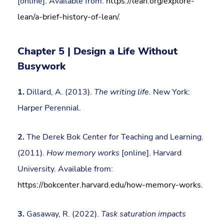
[online]. Available from:
https://lean.org/explore-
lean/a-brief-history-of-lean/
.
Chapter 5 | Design a Life Without
Busywork
1.
Dillard, A. (2013).
The writing life
. New York:
Harper Perennial.
2.
The Derek Bok Center for Teaching and Learning.
(2011).
How memory works
[online]. Harvard
University. Available from:
https://bokcenter.harvard.edu/how-memory-works
.
3.
Gasaway, R. (2022).
Task saturation impacts