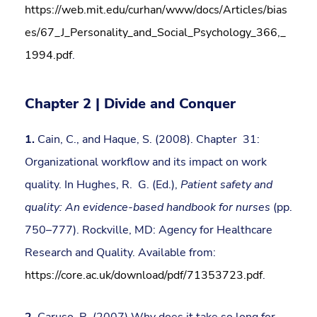
https://web.mit.edu/curhan/www/docs/Articles/bias
es/67_J_Personality_and_Social_Psychology_366,_
1994.pdf
.
Chapter 2 | Divide and Conquer
1.
Cain, C., and Haque, S. (2008). Chapter 31:
Organizational workflow and its impact on work
quality. In Hughes, R. G. (Ed.),
Patient safety and
quality: An evidence-based handbook for nurses
(pp.
750–777). Rockville, MD: Agency for Healthcare
Research and Quality. Available from:
https://core.ac.uk/download/pdf/71353723.pdf
.
2.
Caruso, R. (2007) Why does it take so long for