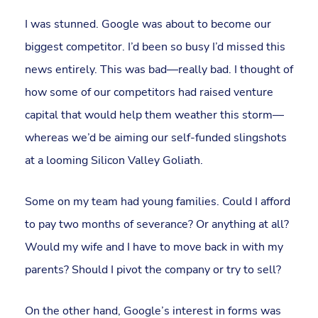
I was stunned. Google was about to become our
biggest competitor. I’d been so busy I’d missed this
news entirely. This was bad—really bad. I thought of
how some of our competitors had raised venture
capital that would help them weather this storm—
whereas we’d be aiming our self-funded slingshots
at a looming Silicon Valley Goliath.
Some on my team had young families. Could I afford
to pay two months of severance? Or anything at all?
Would my wife and I have to move back in with my
parents? Should I pivot the company or try to sell?
On the other hand, Google’s interest in forms was