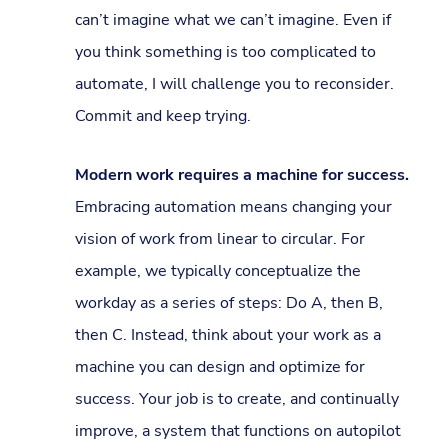
can’t imagine what we can’t imagine. Even if
you think something is too complicated to
automate, I will challenge you to reconsider.
Commit and keep trying.
Modern work requires a machine for success.
Embracing automation means changing your
vision of work from linear to circular. For
example, we typically conceptualize the
workday as a series of steps: Do A, then B,
then C. Instead, think about your work as a
machine you can design and optimize for
success. Your job is to create, and continually
improve, a system that functions on autopilot