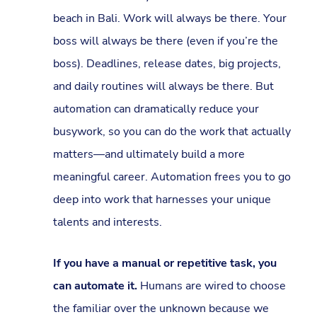
beach in Bali. Work will always be there. Your
boss will always be there (even if you’re the
boss). Deadlines, release dates, big projects,
and daily routines will always be there. But
automation can dramatically reduce your
busywork, so you can do the work that actually
matters—and ultimately build a more
meaningful career. Automation frees you to go
deep into work that harnesses your unique
talents and interests.
If you have a manual or repetitive task, you
can automate it.
Humans are wired to choose
the familiar over the unknown because we