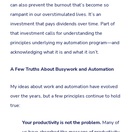
can also prevent the burnout that’s become so
rampant in our overstimulated lives. It’s an
investment that pays dividends over time. Part of
that investment calls for understanding the
principles underlying my automation program—and
acknowledging what it is and what it isn’t.
A Few Truths About Busywork and Automation
My ideas about work and automation have evolved
over the years, but a few principles continue to hold
true:
Your productivity is not the problem.
Many of
us have absorbed the message of productivity