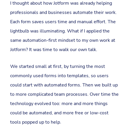
I thought about how Jotform was already helping
professionals and businesses automate their work.
Each form saves users time and manual effort. The
lightbulb was illuminating. What if I applied the
same automation-first mindset to my own work at
Jotform? It was time to walk our own talk.
We started small at first, by turning the most
commonly used forms into templates, so users
could start with automated forms. Then we built up
to more complicated team processes. Over time the
technology evolved too: more and more things
could be automated, and more free or low-cost
tools popped up to help.