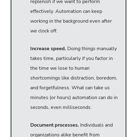
replenish if we want to perform
effectively. Automation can keep
working in the background even after
we clock off.
Increase speed.
Doing things manually
takes time, particularly if you factor in
the time we lose to human
shortcomings like distraction, boredom,
and forgetfulness. What can take us
minutes (or hours) automation can do in
seconds, even milliseconds.
Document processes.
Individuals and
organizations alike benefit from