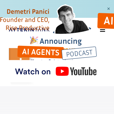
✕
AUTOMATE YOUR
BUSYWORK
Chapter 0:
Introduction
Buy the book