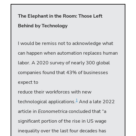
The Elephant in the Room: Those Left
Behind by Technology
I would be remiss not to acknowledge what
can happen when automation replaces human
labor. A 2020 survey of nearly 300 global
companies found that 43% of businesses
expect to
reduce their workforces with new
1
technological applications.
And a late 2022
article in
Econometrica
concluded that “a
significant portion of the rise in US wage
inequality over the last four decades has