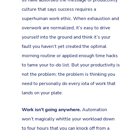
culture that says success requires a
superhuman work ethic. When exhaustion and
overwork are normalized, it’s easy to drive
yourself into the ground and think it’s your
fault you haven’t yet created the optimal
morning routine or applied enough time hacks
to tame your to-do list. But your productivity is
not the problem; the problem is thinking you
need to personally do every iota of work that
lands on your plate.
Work isn’t going anywhere.
Automation
won’t magically whittle your workload down
to four hours that you can knock off from a