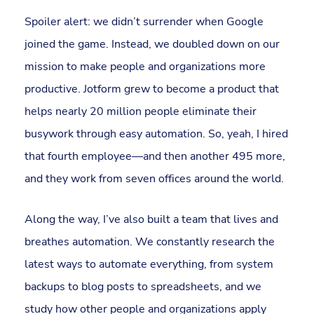
Spoiler alert: we didn’t surrender when Google
joined the game. Instead, we doubled down on our
mission to make people and organizations more
productive. Jotform grew to become a product that
helps nearly 20 million people eliminate their
busywork through easy automation. So, yeah, I hired
that fourth employee—and then another 495 more,
and they work from seven offices around the world.
Along the way, I’ve also built a team that lives and
breathes automation. We constantly research the
latest ways to automate everything, from system
backups to blog posts to spreadsheets, and we
study how other people and organizations apply