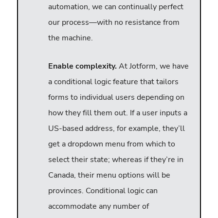
automation, we can continually perfect
our process—with no resistance from
the machine.
Enable complexity.
At Jotform, we have
a conditional logic feature that tailors
forms to individual users depending on
how they fill them out. If a user inputs a
US-based address, for example, they’ll
get a dropdown menu from which to
select their state; whereas if they’re in
Canada, their menu options will be
provinces. Conditional logic can
accommodate any number of