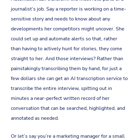
journalist’s job. Say a reporter is working on a time-
sensitive story and needs to know about any
developments her competitors might uncover. She
could set up and automate alerts so that, rather
than having to actively hunt for stories, they come
straight to her. And those interviews? Rather than
painstakingly transcribing them by hand, for just a
few dollars she can get an AI transcription service to
transcribe the entire interview, spitting out in
minutes a near-perfect written record of her
conversation that can be searched, highlighted, and
annotated as needed.
Or let’s say you’re a marketing manager for a small