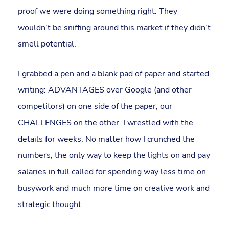
proof we were doing something right. They
wouldn’t be sniffing around this market if they didn’t
smell potential.
I grabbed a pen and a blank pad of paper and started
writing: ADVANTAGES over Google (and other
competitors) on one side of the paper, our
CHALLENGES on the other. I wrestled with the
details for weeks. No matter how I crunched the
numbers, the only way to keep the lights on and pay
salaries in full called for spending way less time on
busywork and much more time on creative work and
strategic thought.