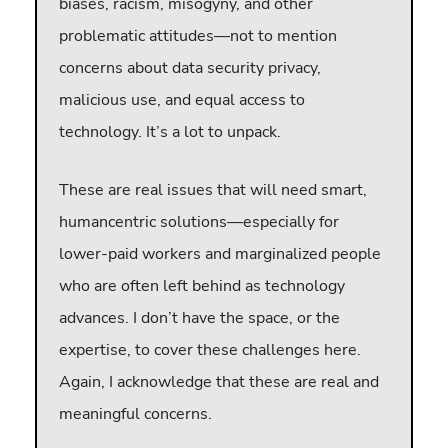
biases, racism, misogyny, and other
problematic attitudes—not to mention
concerns about data security privacy,
malicious use, and equal access to
technology. It’s a lot to unpack.
These are real issues that will need smart,
humancentric solutions—especially for
lower-paid workers and marginalized people
who are often left behind as technology
advances. I don’t have the space, or the
expertise, to cover these challenges here.
Again, I acknowledge that these are real and
meaningful concerns.