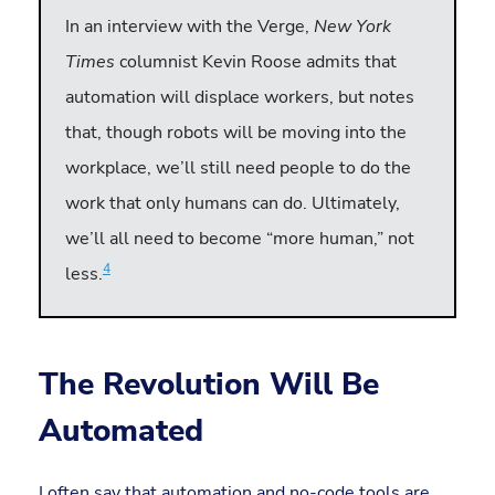
In an interview with the Verge,
New York
Times
columnist Kevin Roose admits that
automation will displace workers, but notes
that, though robots will be moving into the
workplace, we’ll still need people to do the
work that only humans can do. Ultimately,
we’ll all need to become “more human,” not
4
less.
The Revolution Will Be
Automated
I often say that automation and no-code tools are