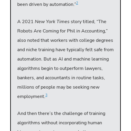
2
been driven by automation.”
A 2021
New York Times
story titled, “The
Robots Are Coming for Phil in Accounting,”
also noted that workers with college degrees
and niche training have typically felt safe from
automation. But as AI and machine learning
algorithms begin to outperform lawyers,
bankers, and accountants in routine tasks,
millions of people may be seeking new
3
employment.
And then there’s the challenge of training
algorithms without incorporating human