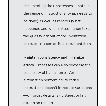
documenting their processes— both in
the sense of instructions (what needs to
be done) as well as records (what
happened and when). Automation takes
the guesswork out of documentation
because, in a sense, it is documentation.
Maintain consistency and minimize
errors.
Processes can also decrease the
possibility of human error. An
automation performing its coded
instructions doesn’t introduce variations
—or forget details, skip steps, or fall
asleep on the job.