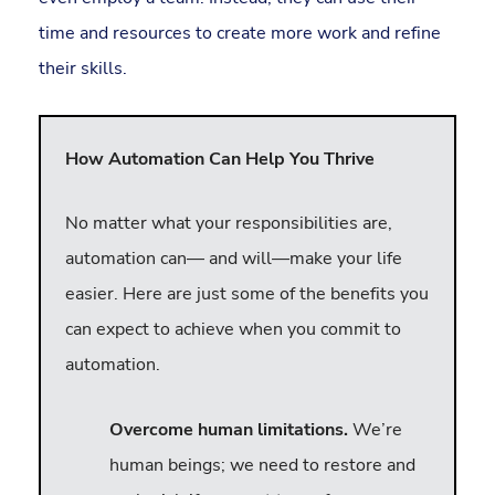
time and resources to create more work and refine
their skills.
How Automation Can Help You Thrive
No matter what your responsibilities are,
automation can— and will—make your life
easier. Here are just some of the benefits you
can expect to achieve when you commit to
automation.
Overcome human limitations.
We’re
human beings; we need to restore and