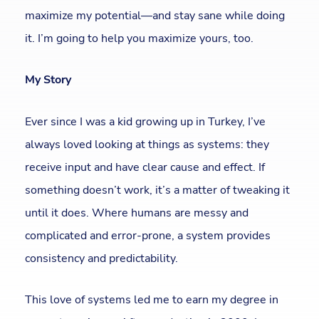
maximize my potential—and stay sane while doing
it. I’m going to help you maximize yours, too.
My Story
Ever since I was a kid growing up in Turkey, I’ve
always loved looking at things as systems: they
receive input and have clear cause and effect. If
something doesn’t work, it’s a matter of tweaking it
until it does. Where humans are messy and
complicated and error-prone, a system provides
consistency and predictability.
This love of systems led me to earn my degree in