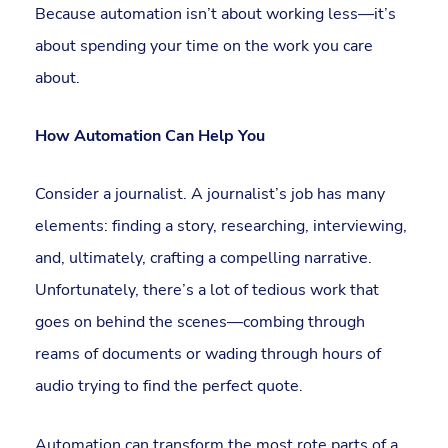
Because automation isn’t about working less—it’s
about spending your time on the work you care
about.
How Automation Can Help You
Consider a journalist. A journalist’s job has many
elements: finding a story, researching, interviewing,
and, ultimately, crafting a compelling narrative.
Unfortunately, there’s a lot of tedious work that
goes on behind the scenes—combing through
reams of documents or wading through hours of
audio trying to find the perfect quote.
Automation can transform the most rote parts of a