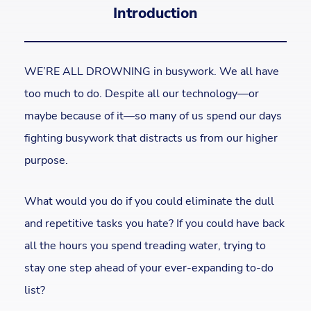
Introduction
WE’RE ALL DROWNING in busywork. We all have
too much to do. Despite all our technology—or
maybe because of it—so many of us spend our days
fighting busywork that distracts us from our higher
purpose.
What would you do if you could eliminate the dull
and repetitive tasks you hate? If you could have back
all the hours you spend treading water, trying to
stay one step ahead of your ever-expanding to-do
list?