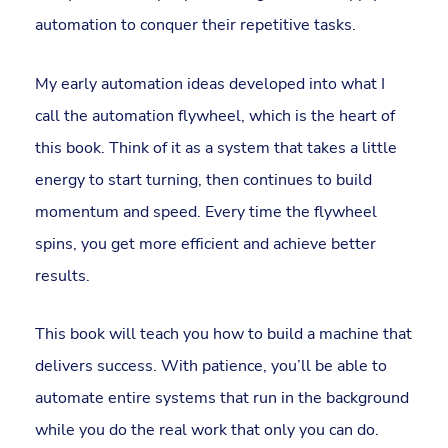
automation to conquer their repetitive tasks.
My early automation ideas developed into what I
call the automation flywheel, which is the heart of
this book. Think of it as a system that takes a little
energy to start turning, then continues to build
momentum and speed. Every time the flywheel
spins, you get more efficient and achieve better
results.
This book will teach you how to build a machine that
delivers success. With patience, you’ll be able to
automate entire systems that run in the background
while you do the real work that only you can do.