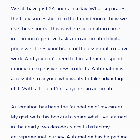
We all have just 24 hours in a day. What separates
the truly successful from the floundering is how we
use those hours. This is where automation comes
in. Turning repetitive tasks into automated digital
processes frees your brain for the essential, creative
work. And you don’t need to hire a team or spend
money on expensive new products. Automation is
accessible to anyone who wants to take advantage
of it. With a little effort, anyone can automate.
Automation has been the foundation of my career.
My goal with this book is to share what I’ve learned
in the nearly two decades since I started my
entrepreneurial journey. Automation has helped me