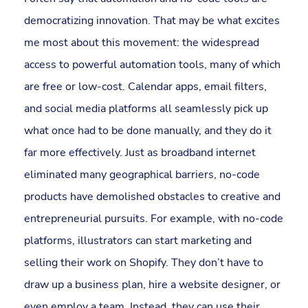
democratizing innovation. That may be what excites
me most about this movement: the widespread
access to powerful automation tools, many of which
are free or low-cost. Calendar apps, email filters,
and social media platforms all seamlessly pick up
what once had to be done manually, and they do it
far more effectively. Just as broadband internet
eliminated many geographical barriers, no-code
products have demolished obstacles to creative and
entrepreneurial pursuits. For example, with no-code
platforms, illustrators can start marketing and
selling their work on Shopify. They don’t have to
draw up a business plan, hire a website designer, or
even employ a team. Instead, they can use their