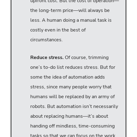
upfront cost. But the cost of operation—
the long-term price—will always be
less. A human doing a manual task is
costly even in the best of
circumstances.
Reduce stress.
Of course, trimming
one’s to-do list reduces stress. But for
some the idea of automation adds
stress, since many people worry that
humans will be replaced by an army of
robots. But automation isn’t necessarily
about replacing humans—it’s about
handing off mindless, time-consuming
tasks so that we can focus on the work