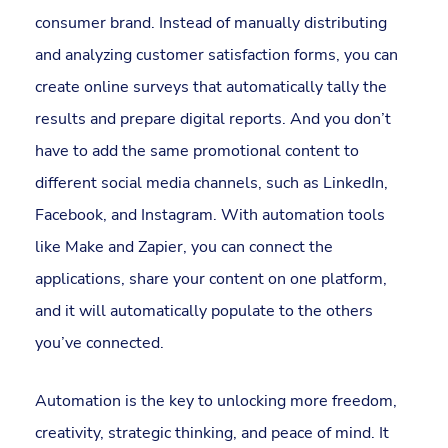
consumer brand. Instead of manually distributing
and analyzing customer satisfaction forms, you can
create online surveys that automatically tally the
results and prepare digital reports. And you don’t
have to add the same promotional content to
different social media channels, such as LinkedIn,
Facebook, and Instagram. With automation tools
like Make and Zapier, you can connect the
applications, share your content on one platform,
and it will automatically populate to the others
you’ve connected.
Automation is the key to unlocking more freedom,
creativity, strategic thinking, and peace of mind. It