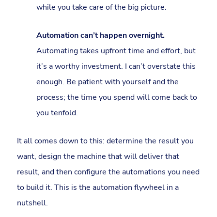
while you take care of the big picture.
Automation can’t happen overnight.
Automating takes upfront time and effort, but
it’s a worthy investment. I can’t overstate this
enough. Be patient with yourself and the
process; the time you spend will come back to
you tenfold.
It all comes down to this: determine the result you
want, design the machine that will deliver that
result, and then configure the automations you need
to build it. This is the automation flywheel in a
nutshell.