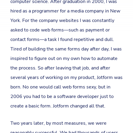
computer science. After graduation in 2000, I was
hired as a programmer for a media company in New
York. For the company websites I was constantly
asked to code web forms—such as payment or
contact forms—a task I found repetitive and dull.
Tired of building the same forms day after day, I was
inspired to figure out on my own how to automate
the process. So after leaving that job, and after
several years of working on my product, Jotform was
born. No one would call web forms sexy, but in
2006 you had to be a software developer just to
create a basic form. Jotform changed all that.
Two years later, by most measures, we were
reasonably successful. We had thousands of users