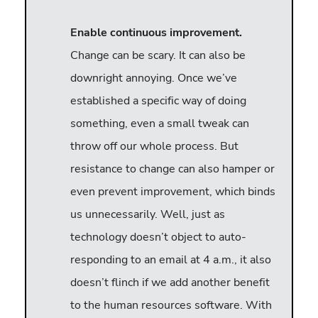
Enable continuous improvement.
Change can be scary. It can also be
downright annoying. Once we’ve
established a specific way of doing
something, even a small tweak can
throw off our whole process. But
resistance to change can also hamper or
even prevent improvement, which binds
us unnecessarily. Well, just as
technology doesn’t object to auto-
responding to an email at 4 a.m., it also
doesn’t flinch if we add another benefit
to the human resources software. With