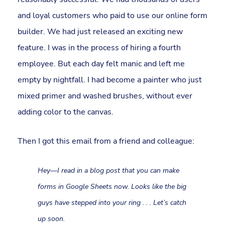
and loyal customers who paid to use our online form
builder. We had just released an exciting new
feature. I was in the process of hiring a fourth
employee. But each day felt manic and left me
empty by nightfall. I had become a painter who just
mixed primer and washed brushes, without ever
adding color to the canvas.
Then I got this email from a friend and colleague:
Hey—I read in a blog post that you can make
forms in Google Sheets now. Looks like the big
guys have stepped into your ring . . . Let’s catch
up soon.