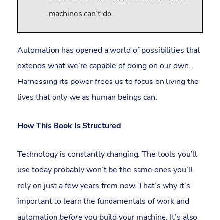
machines can’t do.
Automation has opened a world of possibilities that
extends what we’re capable of doing on our own.
Harnessing its power frees us to focus on living the
lives that only we as human beings can.
How This Book Is Structured
Technology is constantly changing. The tools you’ll
use today probably won’t be the same ones you’ll
rely on just a few years from now. That’s why it’s
important to learn the fundamentals of work and
automation
before
you build your machine. It’s also