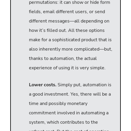
permutations: it can show or hide form
fields, email different users, or send
different messages—all depending on
how it’s filled out. All these options
make for a sophisticated product that is
also inherently more complicated—but,
thanks to automation, the actual
experience of using it is very simple.
Lower costs.
Simply put, automation is
a good investment. Yes, there will be a
time and possibly monetary
commitment involved in automating a
system, which contributes to the