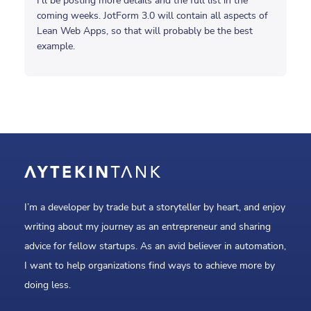
I’ll be posting more details and the full list in the
coming weeks. JotForm 3.0 will contain all aspects of
Lean Web Apps, so that will probably be the best
example.
I’m a developer by trade but a storyteller by heart, and enjoy
writing about my journey as an entrepreneur and sharing
advice for fellow startups. As an avid believer in automation,
I want to help organizations find ways to achieve more by
doing less.