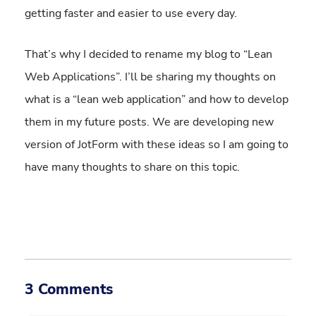
getting faster and easier to use every day.
That’s why I decided to rename my blog to “Lean
Web Applications”. I’ll be sharing my thoughts on
what is a “lean web application” and how to develop
them in my future posts. We are developing new
version of JotForm with these ideas so I am going to
have many thoughts to share on this topic.
3 Comments