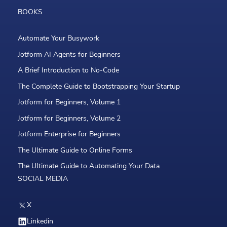
BOOKS
Automate Your Busywork
Jotform AI Agents for Beginners
A Brief Introduction to No-Code
The Complete Guide to Bootstrapping Your Startup
Jotform for Beginners, Volume 1
Jotform for Beginners, Volume 2
Jotform Enterprise for Beginners
The Ultimate Guide to Online Forms
The Ultimate Guide to Automating Your Data
SOCIAL MEDIA
X
Linkedin