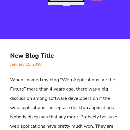
New Blog Title
January 15, 2010
When I named my blog “Web Applications are the
Future” more than 4 years ago, there was a big
discussion among software developers on if the
web applications can replace desktop applications.
Nobody discusses that any more. Probably because
web applications have pretty much won. They are