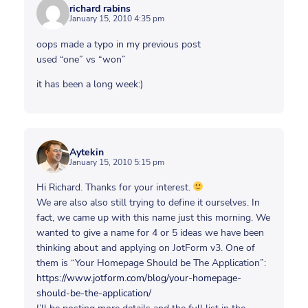
richard rabins
January 15, 2010 4:35 pm
oops made a typo in my previous post
used “one” vs “won”
it has been a long week:)
Aytekin
January 15, 2010 5:15 pm
Hi Richard. Thanks for your interest.
We are also also still trying to define it ourselves. In
fact, we came up with this name just this morning. We
wanted to give a name for 4 or 5 ideas we have been
thinking about and applying on JotForm v3. One of
them is “Your Homepage Should be The Application”:
https://www.jotform.com/blog/your-homepage-
should-be-the-application/