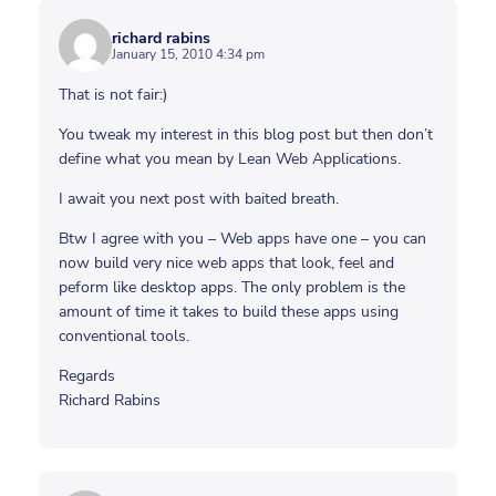
richard rabins
January 15, 2010 4:34 pm
That is not fair:)
You tweak my interest in this blog post but then don’t
define what you mean by Lean Web Applications.
I await you next post with baited breath.
Btw I agree with you – Web apps have one – you can
now build very nice web apps that look, feel and
peform like desktop apps. The only problem is the
amount of time it takes to build these apps using
conventional tools.
Regards
Richard Rabins